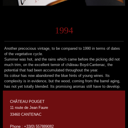
1994
Another precocious vintage, to be compared to 1990 in terms of dates
of the vegetative cycle.
Summer was hot, and the rains which came before the picking did not
much trim, on the excellent terroir of château Boyd-Cantenac, the
potential that had been accumulated throughout the year.
Its colour has now abandoned the blue hints of young wines. Its
complexity is in evidence, but the wood, coming from the barrel aging,
has not yet totally blended. Its promising aromas still have to develop.
CHÂTEAU POUGET
11 route de Jean Faure
33460 CANTENAC
Phone : +33(0) 557889082