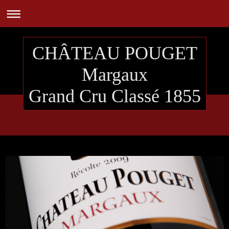
CHÂTEAU POUGET
Margaux
Grand Cru Classé 1855