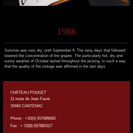
1986
Summer was very dry, until September 9. The rainy days that followed
lowered the concentration of the grapes. The particularly hot, dry and
sunny weather of October lasted throughout the picking, in such a way
that the quality of the vintage was affirmed in the last days.
CHÂTEAU POUGET
11 route de Jean Faure
33460 CANTENAC
Phone : +33(0) 557889082
Fax : + 33
(0) 55788
3327