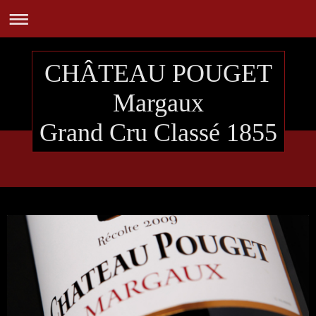
CHÂTEAU POUGET
Margaux
Grand Cru Classé 1855